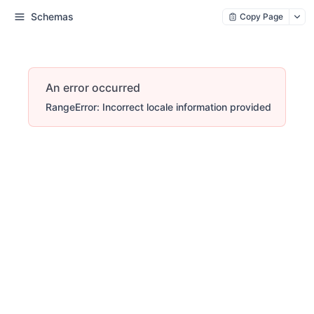
Schemas
Copy Page
An error occurred
RangeError: Incorrect locale information provided