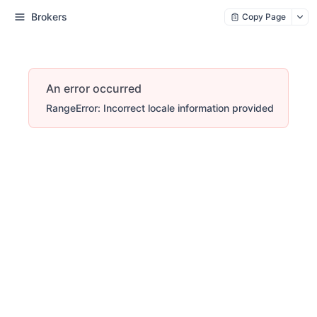
Brokers
Copy Page
An error occurred
RangeError: Incorrect locale information provided