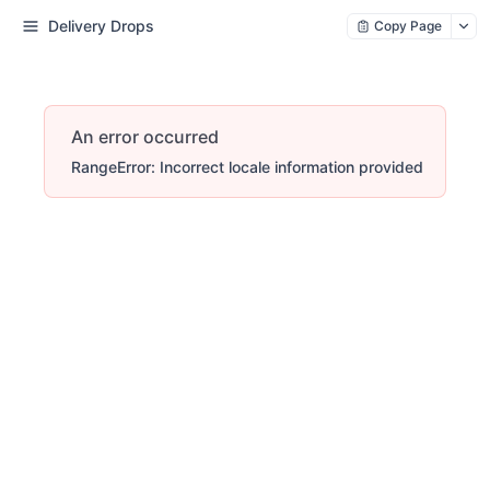
Delivery Drops
Copy Page
An error occurred
RangeError: Incorrect locale information provided