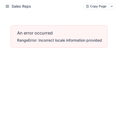
Sales Reps
Copy Page
An error occurred
RangeError: Incorrect locale information provided