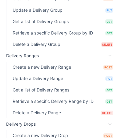
Update a Delivery Group
PUT
Get a list of Delivery Groups
GET
Retrieve a specific Delivery Group by ID
GET
Delete a Delivery Group
DELETE
Delivery Ranges
Create a new Delivery Range
POST
Update a Delivery Range
PUT
Get a list of Delivery Ranges
GET
Retrieve a specific Delivery Range by ID
GET
Delete a Delivery Range
DELETE
Delivery Drops
Create a new Delivery Drop
POST