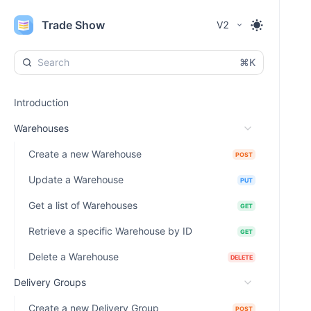
Trade Show
V2
⌘K
Introduction
Warehouses
Create a new Warehouse
POST
Update a Warehouse
PUT
Get a list of Warehouses
GET
Retrieve a specific Warehouse by ID
GET
Delete a Warehouse
DELETE
Delivery Groups
Create a new Delivery Group
POST