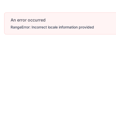
An error occurred
RangeError: Incorrect locale information provided