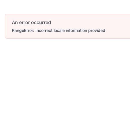
An error occurred
RangeError: Incorrect locale information provided