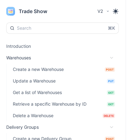
Trade Show
V2
⌘K
Introduction
Warehouses
Create a new Warehouse
POST
Update a Warehouse
PUT
Get a list of Warehouses
GET
Retrieve a specific Warehouse by ID
GET
Delete a Warehouse
DELETE
Delivery Groups
Create a new Delivery Group
POST