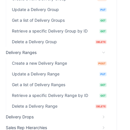
Update a Delivery Group
PUT
Get a list of Delivery Groups
GET
Retrieve a specific Delivery Group by ID
GET
Delete a Delivery Group
DELETE
Delivery Ranges
Create a new Delivery Range
POST
Update a Delivery Range
PUT
Get a list of Delivery Ranges
GET
Retrieve a specific Delivery Range by ID
GET
Delete a Delivery Range
DELETE
Delivery Drops
Sales Rep Hierarchies