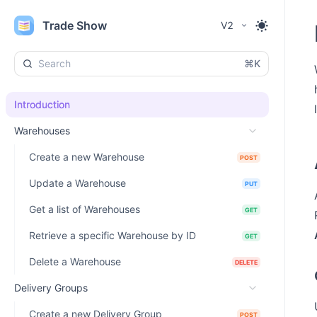
Trade Show
V2
⌘K
Introduction
Warehouses
Create a new Warehouse
POST
Update a Warehouse
PUT
Get a list of Warehouses
GET
Retrieve a specific Warehouse by ID
GET
Delete a Warehouse
DELETE
Delivery Groups
Create a new Delivery Group
POST