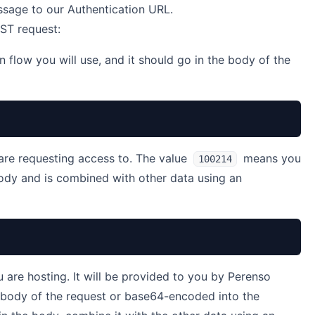
sage to our Authentication URL.
OST request:
n flow you will use, and it should go in the body of the
are requesting access to. The value
means you
100214
body and is combined with other data using an
u are hosting. It will be provided to you by Perenso
e body of the request or base64-encoded into the