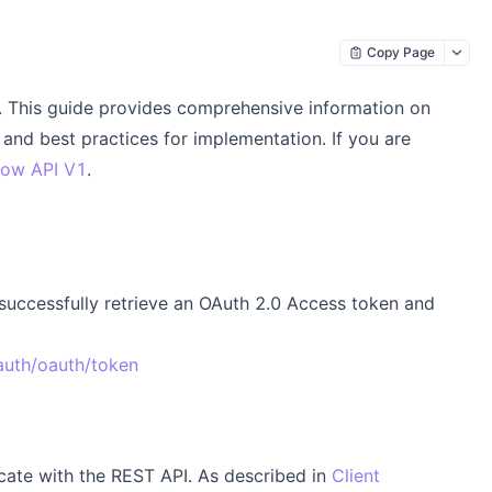
Copy Page
This guide provides comprehensive information on
and best practices for implementation. If you are
ow API V1
.
 successfully retrieve an OAuth 2.0 Access token and
auth/oauth/token
icate with the REST API. As described in
Client