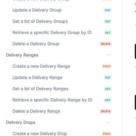
Update a Delivery Group
PUT
Get a list of Delivery Groups
GET
Retrieve a specific Delivery Group by ID
GET
Delete a Delivery Group
DELETE
Delivery Ranges
Create a new Delivery Range
POST
Update a Delivery Range
PUT
Get a list of Delivery Ranges
GET
Retrieve a specific Delivery Range by ID
GET
Delete a Delivery Range
DELETE
Delivery Drops
Create a new Delivery Drop
POST