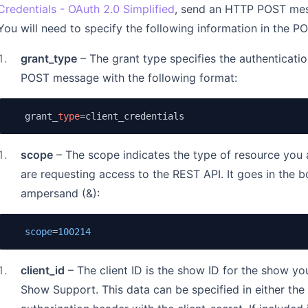
Credentials - OAuth 2.0 Simplified
, send an HTTP POST mes
You will need to specify the following information in the P
1
.
grant_type
– The grant type specifies the authenticatio
POST message with the following format:
   grant_
type
=client_credentials
1
.
scope
– The scope indicates the type of resource you 
are requesting access to the REST API. It goes in the 
ampersand (&):
scope
=
100214
1
.
client_id
– The client ID is the show ID for the show yo
Show Support. This data can be specified in either th