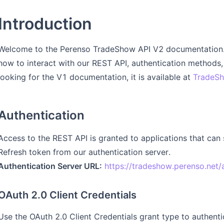
Introduction
Welcome to the Perenso TradeShow API V2 documentation. 
how to interact with our REST API, authentication methods, 
looking for the V1 documentation, it is available at
TradeSh
Authentication
Access to the REST API is granted to applications that can
Refresh token from our authentication server.
Authentication Server URL:
https://tradeshow.perenso.net/
OAuth 2.0 Client Credentials
Use the OAuth 2.0 Client Credentials grant type to authent