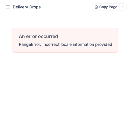
Delivery Drops
Copy Page
An error occurred
RangeError: Incorrect locale information provided