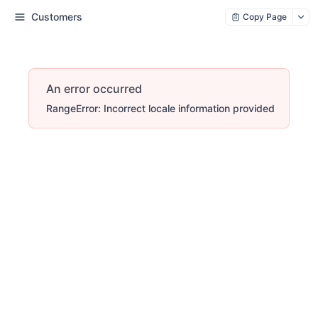
Customers
Copy Page
An error occurred
RangeError: Incorrect locale information provided