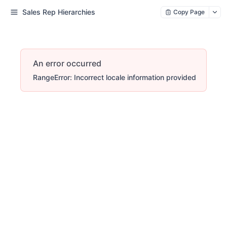
Sales Rep Hierarchies
Copy Page
An error occurred
RangeError: Incorrect locale information provided