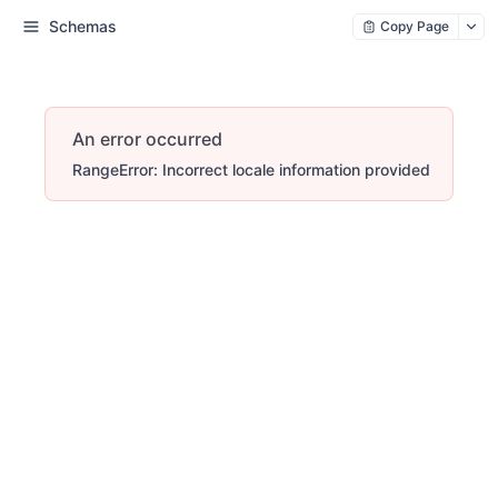
Schemas
Copy Page
An error occurred
RangeError: Incorrect locale information provided