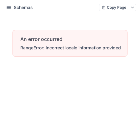
Schemas
Copy Page
An error occurred
RangeError: Incorrect locale information provided