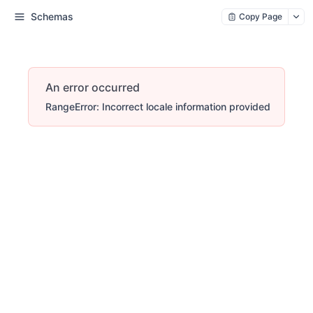
Schemas
Copy Page
An error occurred
RangeError: Incorrect locale information provided