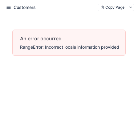
Customers
Copy Page
An error occurred
RangeError: Incorrect locale information provided