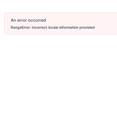
An error occurred
RangeError: Incorrect locale information provided