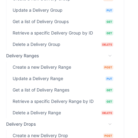
Update a Delivery Group
PUT
Get a list of Delivery Groups
GET
Retrieve a specific Delivery Group by ID
GET
Delete a Delivery Group
DELETE
Delivery Ranges
Create a new Delivery Range
POST
Update a Delivery Range
PUT
Get a list of Delivery Ranges
GET
Retrieve a specific Delivery Range by ID
GET
Delete a Delivery Range
DELETE
Delivery Drops
Create a new Delivery Drop
POST