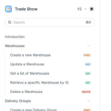
Trade Show
V2
⌘K
Introduction
Warehouses
Create a new Warehouse
POST
Update a Warehouse
PUT
Get a list of Warehouses
GET
Retrieve a specific Warehouse by ID
GET
Delete a Warehouse
DELETE
Delivery Groups
Create a new Delivery Group
POST