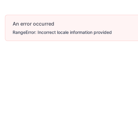
An error occurred
RangeError: Incorrect locale information provided