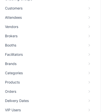
Customers
Attendees
Vendors
Brokers
Booths
Facilitators
Brands
Categories
Products
Orders
Delivery Dates
VIP Users