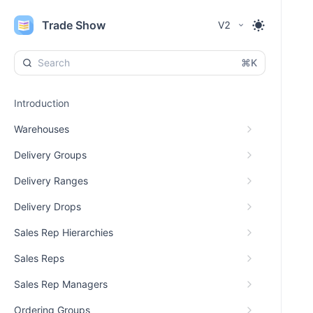
Trade Show
V2
⌘K
Introduction
Warehouses
Delivery Groups
Delivery Ranges
Delivery Drops
Sales Rep Hierarchies
Sales Reps
Sales Rep Managers
Ordering Groups