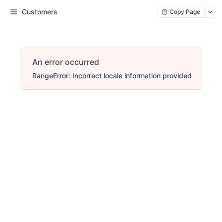
Customers
Copy Page
An error occurred
RangeError: Incorrect locale information provided