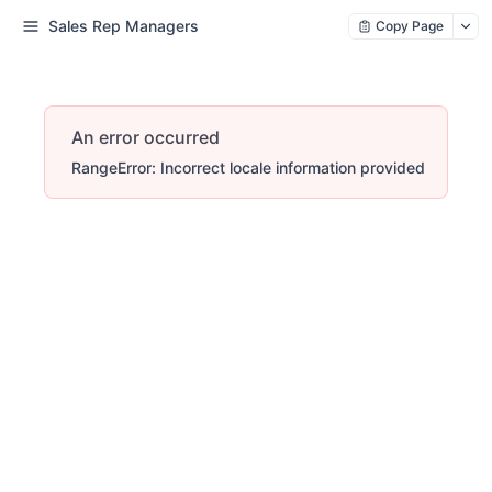
Sales Rep Managers
Copy Page
An error occurred
RangeError: Incorrect locale information provided