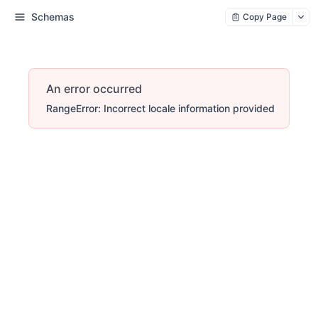
Schemas
Copy Page
An error occurred
RangeError: Incorrect locale information provided