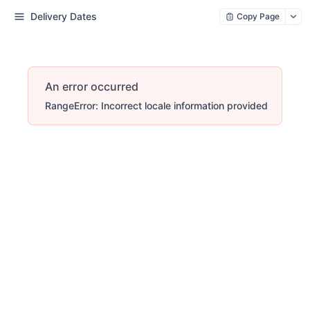
Delivery Dates
Copy Page
An error occurred
RangeError: Incorrect locale information provided