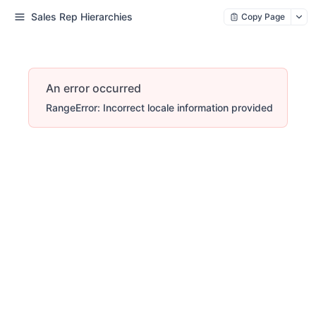
Sales Rep Hierarchies
Copy Page
An error occurred
RangeError: Incorrect locale information provided