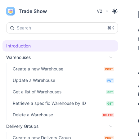
Trade Show
V2
⌘K
Introduction
Warehouses
Create a new Warehouse
POST
Update a Warehouse
PUT
Get a list of Warehouses
GET
Retrieve a specific Warehouse by ID
GET
Delete a Warehouse
DELETE
Delivery Groups
Create a new Delivery Group
POST