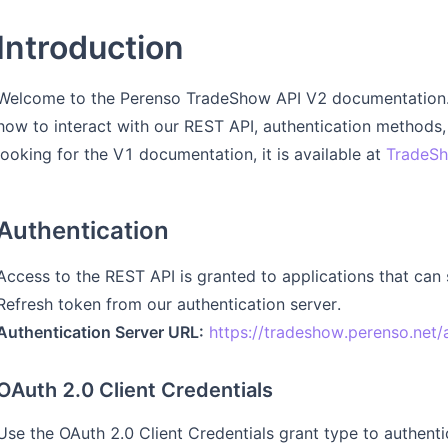
Introduction
Welcome to the Perenso TradeShow API V2 documentation. 
how to interact with our REST API, authentication methods, 
looking for the V1 documentation, it is available at
TradeSh
Authentication
Access to the REST API is granted to applications that can
Refresh token from our authentication server.
Authentication Server URL:
https://tradeshow.perenso.net/
OAuth 2.0 Client Credentials
Use the OAuth 2.0 Client Credentials grant type to authent