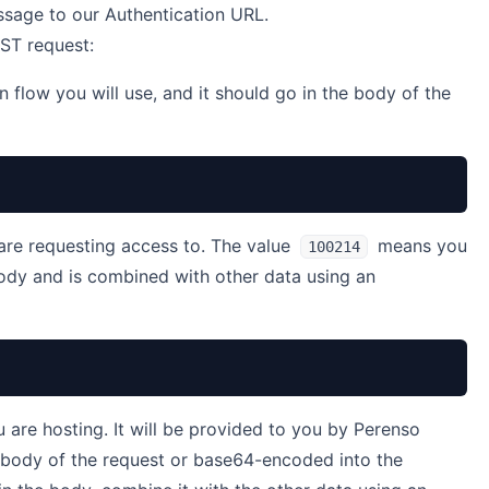
sage to our Authentication URL.
OST request:
n flow you will use, and it should go in the body of the
are requesting access to. The value
means you
100214
body and is combined with other data using an
u are hosting. It will be provided to you by Perenso
e body of the request or base64-encoded into the