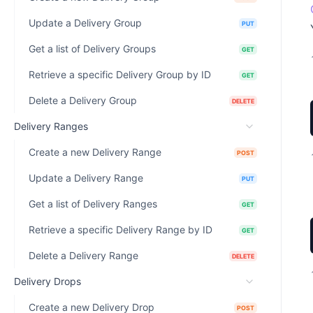
Update a Delivery Group
PUT
Get a list of Delivery Groups
GET
Retrieve a specific Delivery Group by ID
GET
Delete a Delivery Group
DELETE
Delivery Ranges
Create a new Delivery Range
POST
Update a Delivery Range
PUT
Get a list of Delivery Ranges
GET
Retrieve a specific Delivery Range by ID
GET
Delete a Delivery Range
DELETE
Delivery Drops
Create a new Delivery Drop
POST