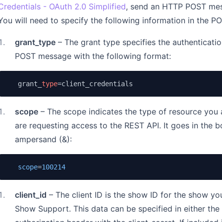
Credentials - OAuth 2.0 Simplified
, send an HTTP POST mes
You will need to specify the following information in the P
1
.
grant_type
– The grant type specifies the authenticatio
POST message with the following format:
   grant_
type
=client_credentials
1
.
scope
– The scope indicates the type of resource you 
are requesting access to the REST API. It goes in the 
ampersand (&):
scope
=
100214
1
.
client_id
– The client ID is the show ID for the show yo
Show Support. This data can be specified in either th