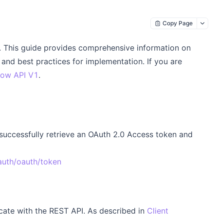
Copy Page
This guide provides comprehensive information on
and best practices for implementation. If you are
ow API V1
.
 successfully retrieve an OAuth 2.0 Access token and
auth/oauth/token
icate with the REST API. As described in
Client