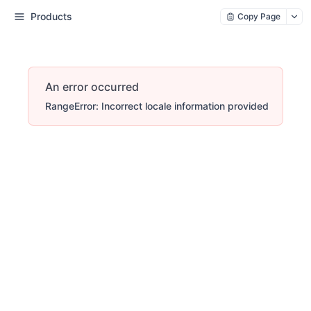
Products
Copy Page
An error occurred
RangeError: Incorrect locale information provided