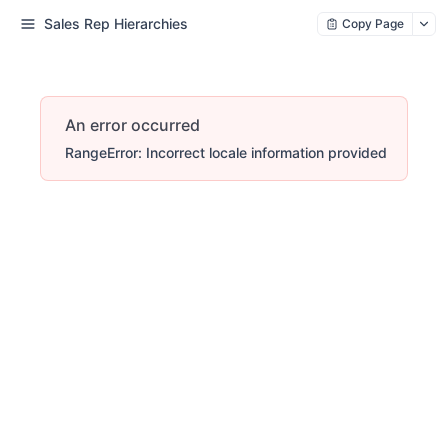
Sales Rep Hierarchies
Copy Page
An error occurred
RangeError: Incorrect locale information provided