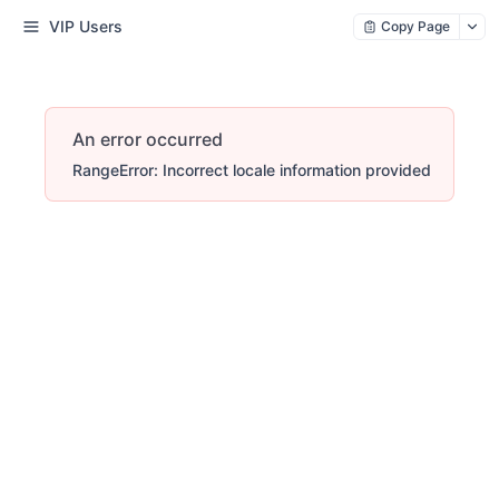
VIP Users
Copy Page
An error occurred
RangeError: Incorrect locale information provided