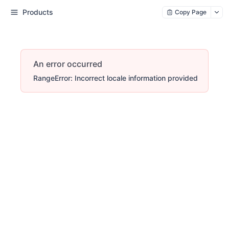
Products
Copy Page
An error occurred
RangeError: Incorrect locale information provided