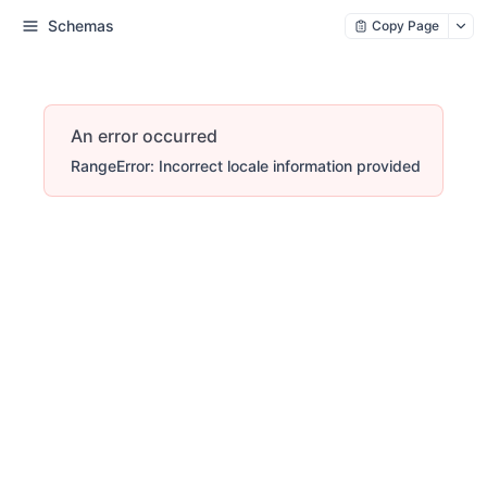
Schemas
Copy Page
An error occurred
RangeError: Incorrect locale information provided