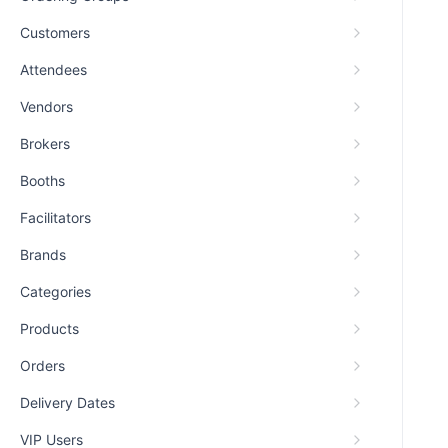
Customers
Attendees
Vendors
Brokers
Booths
Facilitators
Brands
Categories
Products
Orders
Delivery Dates
VIP Users