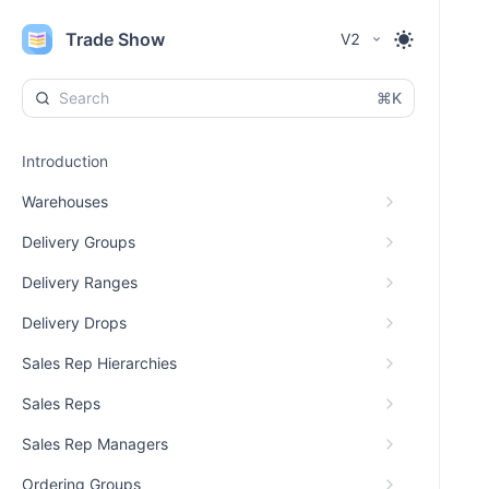
Trade Show
V2
⌘K
Introduction
Warehouses
Delivery Groups
Delivery Ranges
Delivery Drops
Sales Rep Hierarchies
Sales Reps
Sales Rep Managers
Ordering Groups