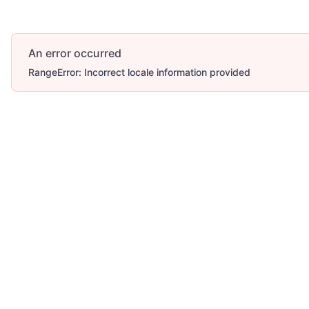
An error occurred
RangeError: Incorrect locale information provided