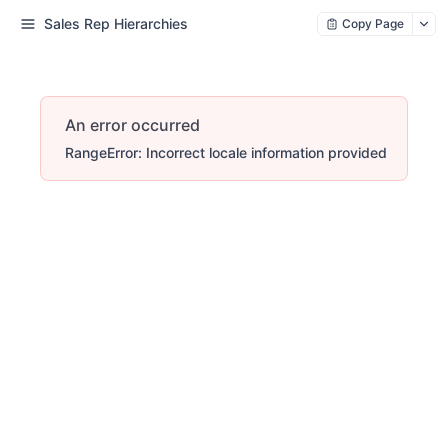
Sales Rep Hierarchies
Copy Page
An error occurred
RangeError: Incorrect locale information provided