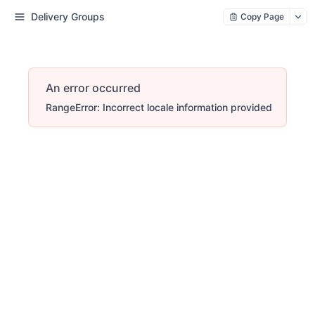
Delivery Groups
Copy Page
An error occurred
RangeError: Incorrect locale information provided