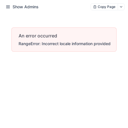
Show Admins
Copy Page
An error occurred
RangeError: Incorrect locale information provided