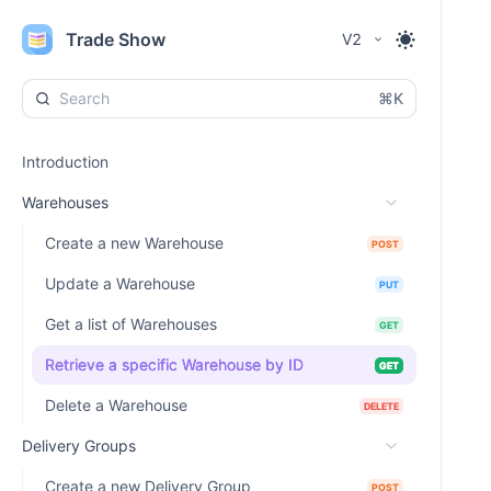
Trade Show
V2
⌘K
Introduction
Warehouses
Create a new Warehouse
POST
Update a Warehouse
PUT
Get a list of Warehouses
GET
Retrieve a specific Warehouse by ID
GET
Delete a Warehouse
DELETE
Delivery Groups
Create a new Delivery Group
POST