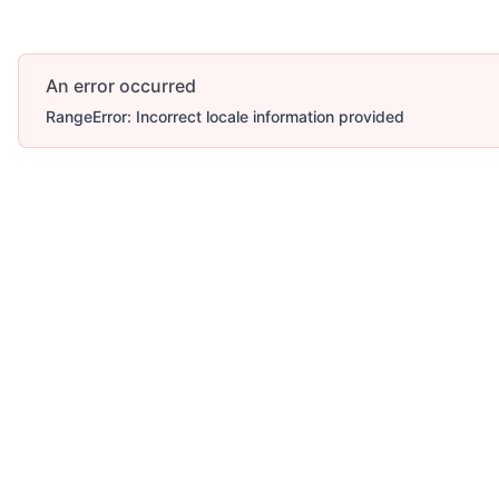
An error occurred
RangeError: Incorrect locale information provided