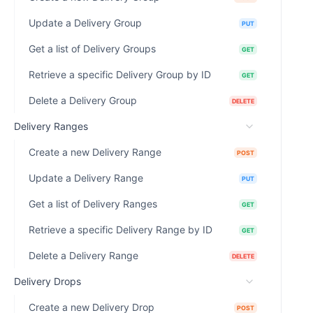
Update a Delivery Group
PUT
Get a list of Delivery Groups
GET
Retrieve a specific Delivery Group by ID
GET
Delete a Delivery Group
DELETE
Delivery Ranges
Create a new Delivery Range
POST
Update a Delivery Range
PUT
Get a list of Delivery Ranges
GET
Retrieve a specific Delivery Range by ID
GET
Delete a Delivery Range
DELETE
Delivery Drops
Create a new Delivery Drop
POST