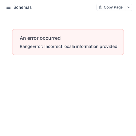
Schemas
Copy Page
An error occurred
RangeError: Incorrect locale information provided